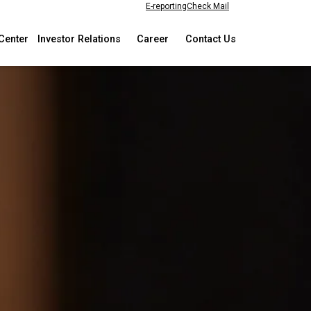
E-reporting
Check Mail
Center
Investor Relations
Career
Contact Us