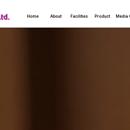
Home
About
Facilities
Product
Media 