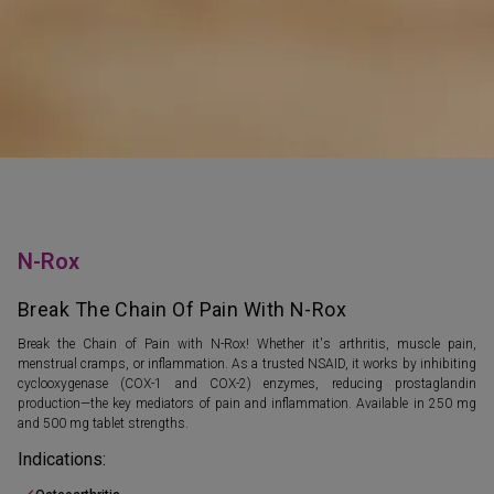
N-Rox
Break The Chain Of Pain With N-Rox
Break the Chain of Pain with N-Rox! Whether it's arthritis, muscle pain,
menstrual cramps, or inflammation. As a trusted NSAID, it works by inhibiting
cyclooxygenase (COX-1 and COX-2) enzymes, reducing prostaglandin
production—the key mediators of pain and inflammation. Available in 250 mg
and 500 mg tablet strengths.
Indications: