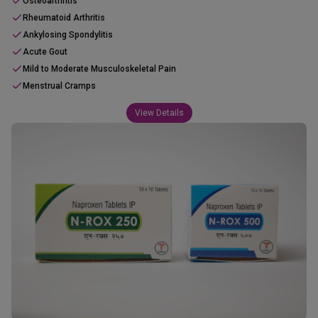
Osteoarthritis
Rheumatoid Arthritis
Ankylosing Spondylitis
Acute Gout
Mild to Moderate Musculoskeletal Pain
Menstrual Cramps
View Details