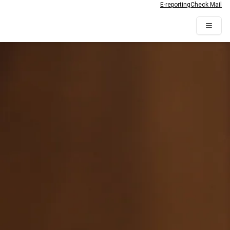
E-reporting
Check Mail